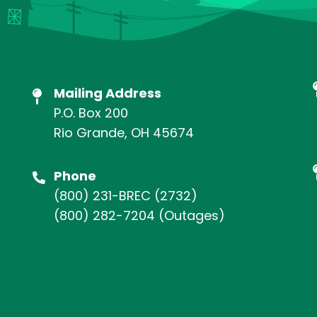
Mailing Address
P.O. Box 200
Rio Grande, OH 45674
Phone
(800) 231-BREC
(2732)
(800) 282-7204
(Outages)