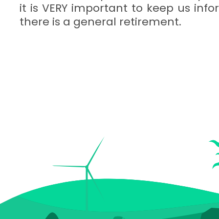
it is VERY important to keep us in
there is a general retirement.