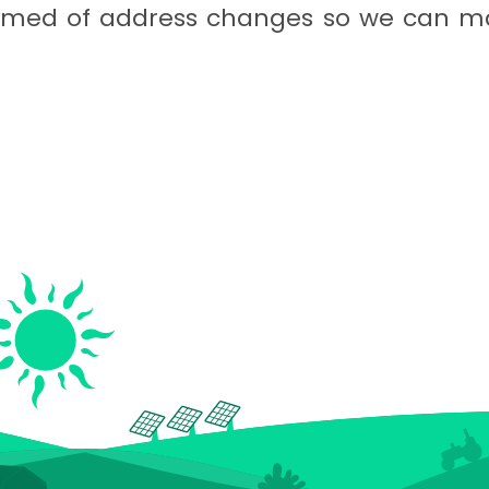
formed of address changes so we can ma