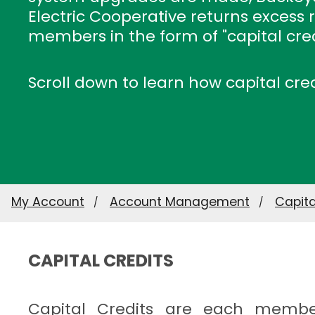
Electric Cooperative returns excess 
members in the form of "capital cred
Scroll down to learn how capital cre
My Account
Account Management
Capita
CAPITAL CREDITS
Capital Credits are each membe