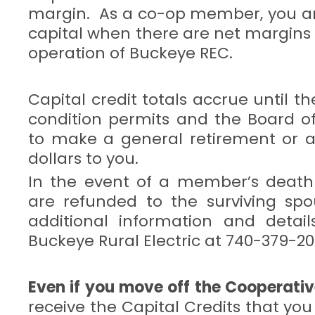
margin. As a co-op member, you a
capital when there are net margins
operation of Buckeye REC.
Capital credit totals accrue until t
condition permits and the Board of
to make a general retirement or a
dollars to you.
In the event of a member’s death 
are refunded to the surviving spo
additional information and detail
Buckeye Rural Electric at 740-379-20
Even if you move off the Cooperativ
receive the Capital Credits that yo