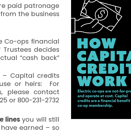
re paid patronage
 from the business
he Co-ops financial
 Trustees decides
ctual “cash back”
– Capital credits
use or heirs: For
s, please contact
25 or 800-231-2732
e lines
you will still
u have earned – so