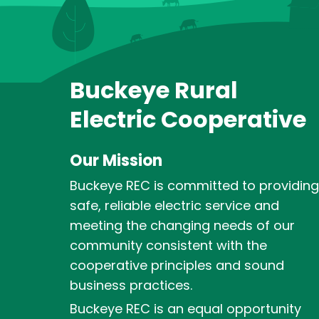
Buckeye Rural
Electric Cooperative
Our Mission
Buckeye REC is committed to providing
safe, reliable electric service and
meeting the changing needs of our
community consistent with the
cooperative principles and sound
business practices.
Buckeye REC is an equal opportunity