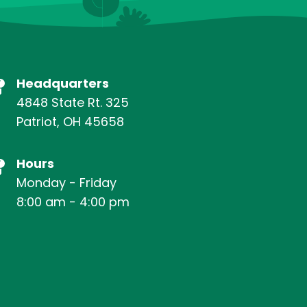
Headquarters
4848 State Rt. 325
Patriot, OH 45658
Hours
Monday - Friday
8:00 am - 4:00 pm