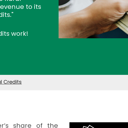
revenue to its
its."
dits work!
l Credits
r’s share of the