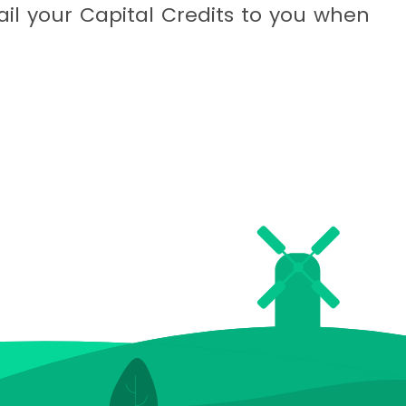
il your Capital Credits to you when