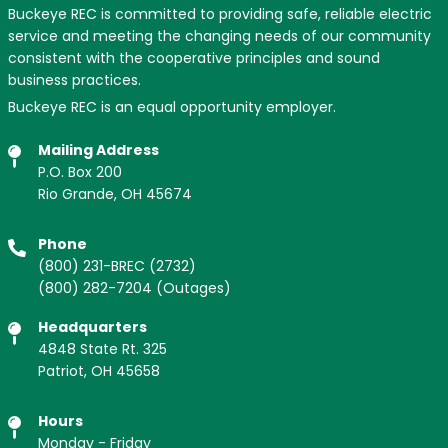
Buckeye REC is committed to providing safe, reliable electric
service and meeting the changing needs of our community
consistent with the cooperative principles and sound
business practices.
Buckeye REC is an equal opportunity employer.
Mailing Address
P.O. Box 200
Rio Grande, OH 45674
Phone
(800) 231-BREC
(2732)
(800) 282-7204
(Outages)
Headquarters
4848 State Rt. 325
Patriot, OH 45658
Hours
Monday - Friday