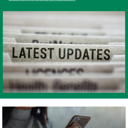
Image
Image