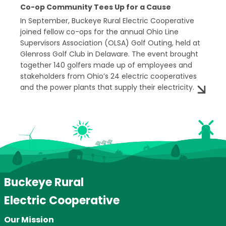
Co-op Community Tees Up for a Cause
In September, Buckeye Rural Electric Cooperative
joined fellow co-ops for the annual Ohio Line
Supervisors Association (OLSA) Golf Outing, held at
Glenross Golf Club in Delaware. The event brought
together 140 golfers made up of employees and
stakeholders from Ohio’s 24 electric cooperatives
and the power plants that supply their electricity.
Buckeye Rural
Electric Cooperative
Our Mission