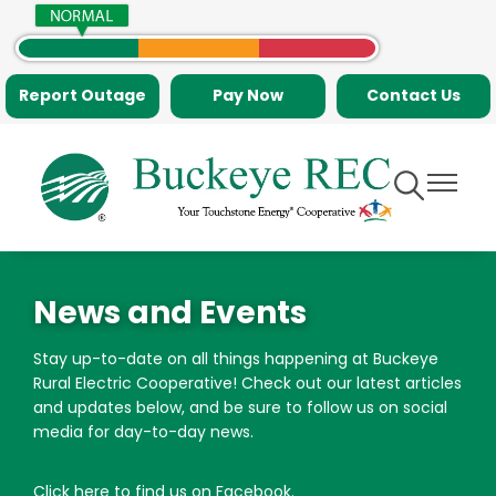
Skip
to
main
Report Outage
Pay Now
Contact Us
content
Toggle
Toggle
Navigation
Navigati
News and Events
Stay up-to-date on all things happening at Buckeye
Rural Electric Cooperative! Check out our latest articles
and updates below, and be sure to follow us on social
media for day-to-day news.
Click here to find us on Facebook
.