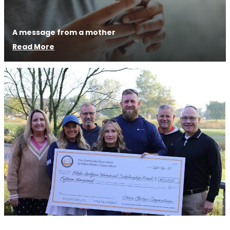
A message from a mother
Read More
Image