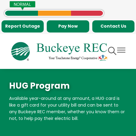
Skip
to
main
Report Outage
Pay Now
Contact Us
content
Toggle
Toggle
Navigation
Navigati
HUG Program
Available year-around at any amount, a HUG card is
like a gift card for your utility bill and can be sent to
any Buckeye REC member, whether you know them or
not, to help pay their electric bill.