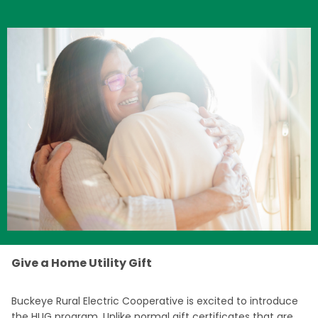
Image
Give a Home Utility Gift
Buckeye Rural Electric Cooperative is excited to introduce
the HUG program. Unlike normal gift certificates that are