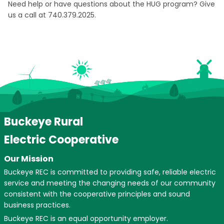
Need help or have questions about the HUG program? Give
us a call at 740.379.2025.
Buckeye Rural
Electric Cooperative
Our Mission
Buckeye REC is committed to providing safe, reliable electric
service and meeting the changing needs of our community
consistent with the cooperative principles and sound
business practices.
Buckeye REC is an equal opportunity employer.