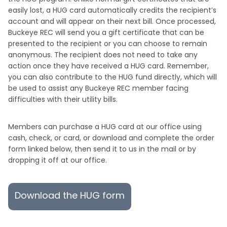
easily lost, a HUG card automatically credits the recipient’s
account and will appear on their next bill. Once processed,
Buckeye REC will send you a gift certificate that can be
presented to the recipient or you can choose to remain
anonymous. The recipient does not need to take any
action once they have received a HUG card. Remember,
you can also contribute to the HUG fund directly, which will
be used to assist any Buckeye REC member facing
difficulties with their utility bills.
Members can purchase a HUG card at our office using
cash, check, or card, or download and complete the order
form linked below, then send it to us in the mail or by
dropping it off at our office.
Download the HUG form