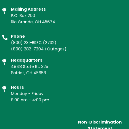
Mailing Address
P.O. Box 200
Rio Grande, OH 45674
Phone
(800) 231-BREC
(2732)
(800) 282-7204
(Outages)
Headquarters
4848 State Rt. 325
Patriot, OH 45658
Hours
Monday - Friday
8:00 am - 4:00 pm
Non-Discrimination
Statement