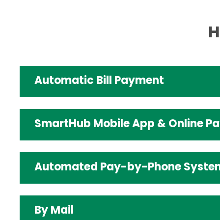
H
Automatic Bill Payment
SmartHub Mobile App & Online P
Automated Pay-by-Phone Syste
By Mail