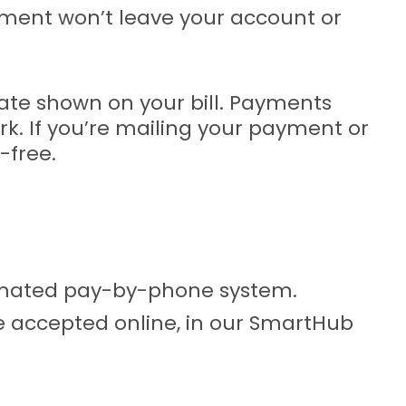
payment won’t leave your account or
ate shown on your bill. Payments
k. If you’re mailing your payment or
-free.
tomated pay-by-phone system.
e accepted online, in our SmartHub