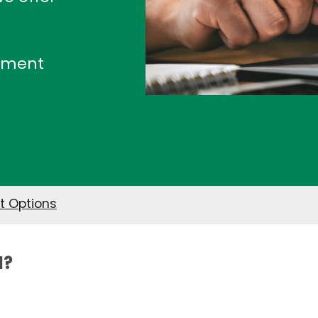
ayment
 Options
l?