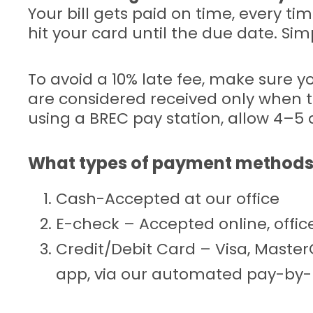
Your bill gets paid on time, every ti
hit your card until the due date. Sim
To avoid a 10% late fee, make sure 
are considered received only when t
using a BREC pay station, allow 4–5 
What types of payment methods
Cash-Accepted at our office
E-check – Accepted online, off
Credit/Debit Card – Visa, Maste
app, via our automated pay-by-p