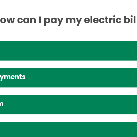
ow can I pay my electric bil
ayments
m