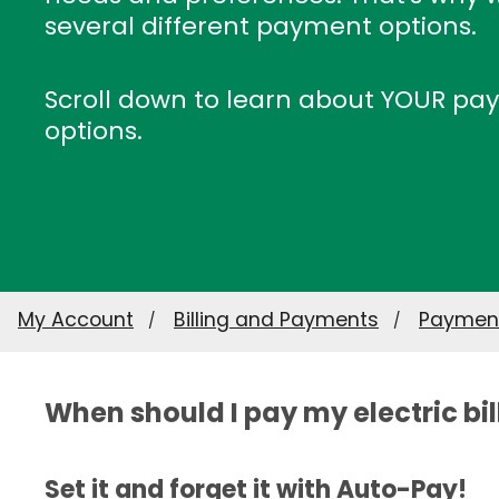
several different payment options.
Scroll down to learn about YOUR p
options.
My Account
Billing and Payments
Payment
When should I pay my electric bil
Set it and forget it with Auto-Pay!