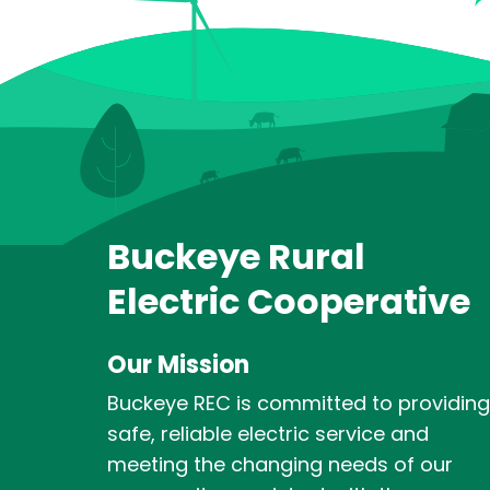
Buckeye Rural
Electric Cooperative
Our Mission
Buckeye REC is committed to providing
safe, reliable electric service and
meeting the changing needs of our