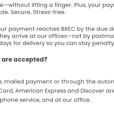
me—without lifting a finger. Plus, your 
ple. Secure. Stress-free.
your payment reaches BREC by the due d
hey arrive at our offices—not by postmar
days for delivery so you can stay penalty
 are accepted?
ice, mailed payment or through the au
rCard, American Express and Discover ar
hone service, and at our office.