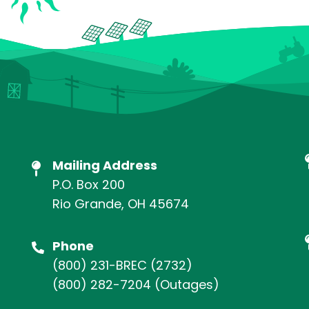
Mailing Address
P.O. Box 200
Rio Grande, OH 45674
Phone
(800) 231-BREC
(2732)
(800) 282-7204
(Outages)