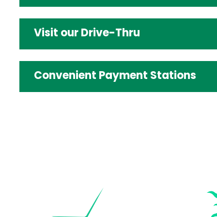
Visit our Drive-Thru
Convenient Payment Stations