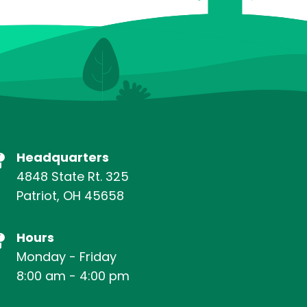
Headquarters
4848 State Rt. 325
Patriot, OH 45658
Hours
Monday - Friday
8:00 am - 4:00 pm