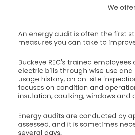
We offe
An energy audit is often the first
measures you can take to improve 
Buckeye REC's trained employees c
electric bills through wise use an
usage history, an on-site inspecti
focuses on condition and operatio
insulation, caulking, windows and d
Energy audits are conducted by app
assessed, and it is sometimes nec
several days.