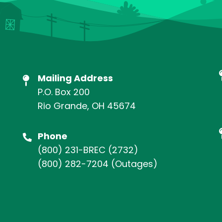
Mailing Address
P.O. Box 200
Rio Grande, OH 45674
Phone
(800) 231-BREC
(2732)
(800) 282-7204
(Outages)