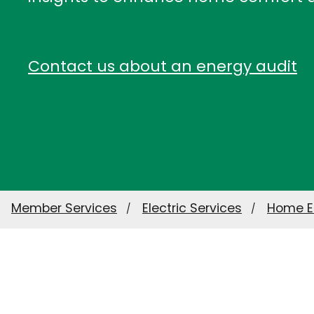
Contact us about an energy audit
Member Services
Electric Services
Home E