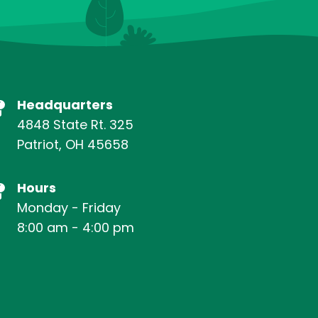
Headquarters
4848 State Rt. 325
Patriot, OH 45658
Hours
Monday - Friday
8:00 am - 4:00 pm