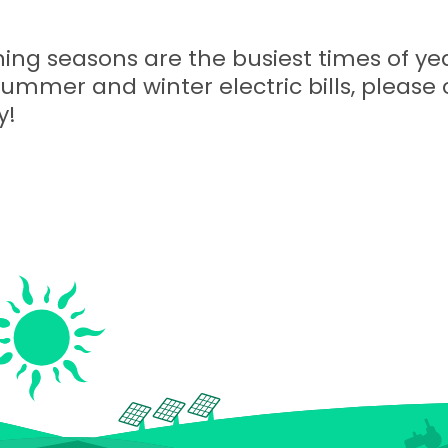
ing seasons are the busiest times of yea
summer and winter electric bills, please 
y!