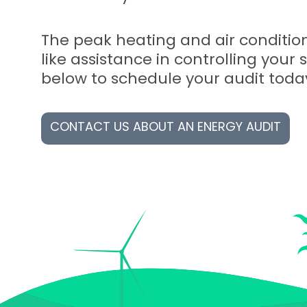
The peak heating and air condition
like assistance in controlling your 
below to schedule your audit toda
CONTACT US ABOUT AN ENERGY AUDIT