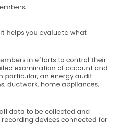
members.
 It helps you evaluate what
bers in efforts to control their
tailed examination of account and
n particular, an energy audit
ms, ductwork, home appliances,
all data to be collected and
 recording devices connected for