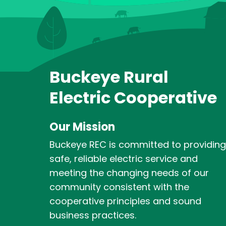
Buckeye Rural
Electric Cooperative
Our Mission
Buckeye REC is committed to providing
safe, reliable electric service and
meeting the changing needs of our
community consistent with the
cooperative principles and sound
business practices.