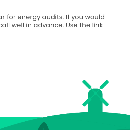
r for energy audits. If you would
call well in advance. Use the link