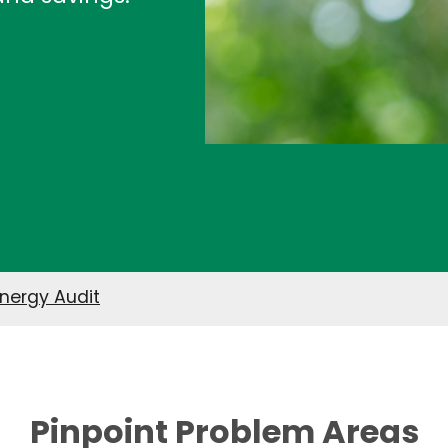
nergy Audit
Pinpoint Problem Areas