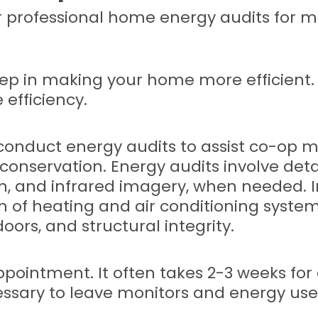
r professional home energy audits for 
 step in making your home more efficient.
efficiency.
onduct energy audits to assist co-op mem
d conservation. Energy audits involve de
on, and infrared imagery, when needed. I
n of heating and air conditioning syste
oors, and structural integrity.
ointment. It often takes 2-3 weeks for 
essary to leave monitors and energy use