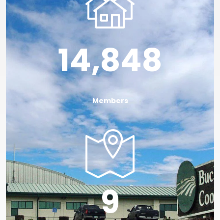
14,848
Members
Image
9