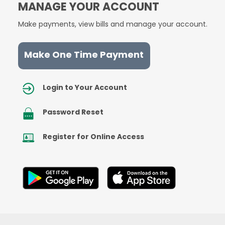
MANAGE YOUR ACCOUNT
Make payments, view bills and manage your account.
Make One Time Payment
Image
Login to Your Account
Image
Password Reset
Image
Register for Online Access
Image
Image