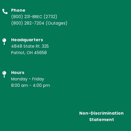
Phone
(800) 231-BREC
(2732)
(800) 282-7204
(Outages)
Headquarters
4848 State Rt. 325
Patriot, OH 45658
Hours
Monday - Friday
8:00 am - 4:00 pm
Non-Discrimination
Statement