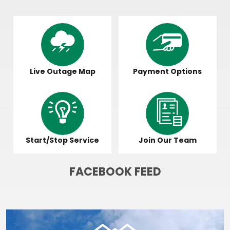
Image
Image
Live Outage Map
Payment Options
Image
Image
Start/Stop Service
Join Our Team
FACEBOOK FEED
Image