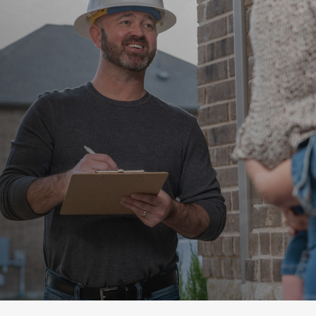
Home Energy Audits
Take advantage of a
home energy audit to find
savings.
Request an audit