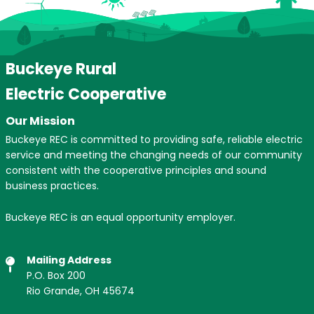
Buckeye Rural
Electric Cooperative
Our Mission
Buckeye REC is committed to providing safe, reliable electric
service and meeting the changing needs of our community
consistent with the cooperative principles and sound
business practices.
Buckeye REC is an equal opportunity employer.
Mailing Address
P.O. Box 200
Rio Grande, OH 45674