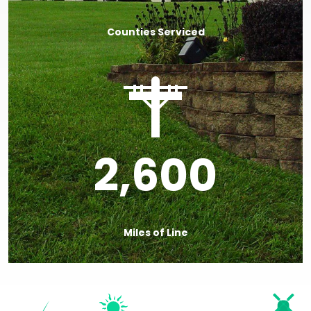
Counties Serviced
Image
2,600
Miles of Line