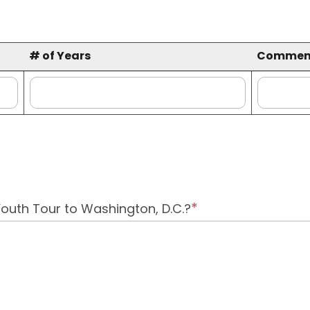
# of Years
Commen
# of Years
Commen
Youth Tour to Washington, D.C.?