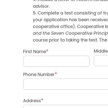
advisor.
Complete a test consisting of tru
your application has been received;
cooperative office). Cooperative 
and the Seven Cooperative Princip
course prior to taking the test. T
Middl
First Name
Phone Number
Address