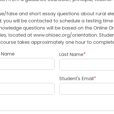
e/false and short essay questions about rural elect
 you will be contacted to schedule a testing time 
knowledge questions will be based on the Online O
les,
located at www.ohioec.org/orientation. Stud
he course takes approximately one hour to complete
e Name
Last Name
Student's Email