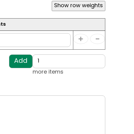
Show row weights
ts
Operations
ts
Add more items
more items