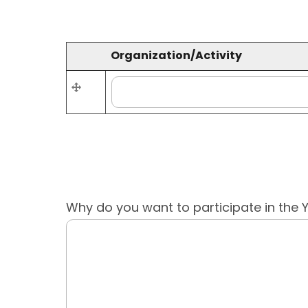
Organization/Activity
Re-
Organization/Activity
order
Why do you want to participate in the 