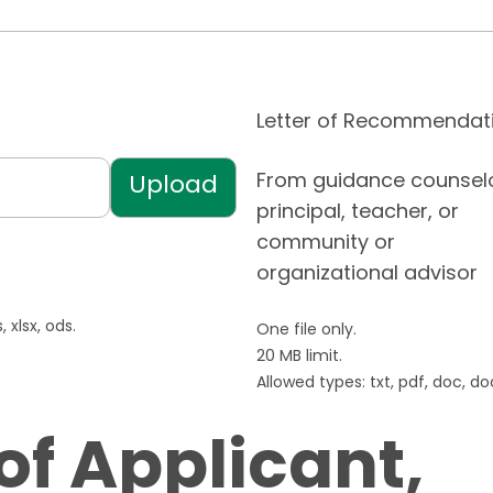
Letter of Recommendat
From guidance counselo
principal, teacher, or
community or
organizational advisor
 xlsx, ods.
One file only.
20 MB limit.
Allowed types: txt, pdf, doc, docx
of Applicant,