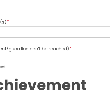
(s)
ent/guardian can't be reached)
dent
Achievement