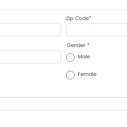
Zip Code
Gender
Male
Female