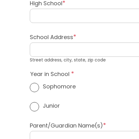
High School
School Address
Street address, city, state, zip code
Year in School
Sophomore
Junior
Parent/Guardian Name(s)