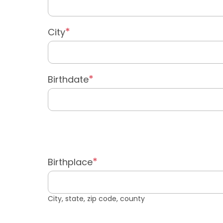
City
Birthdate
Birthplace
City, state, zip code, county