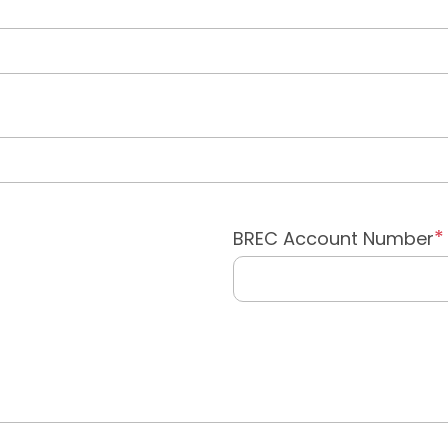
BREC Account Number