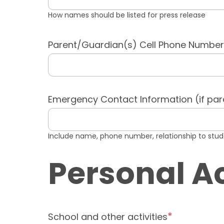
How names should be listed for press release
Parent/Guardian(s) Cell Phone Number
Emergency Contact Information (if par
Include name, phone number, relationship to stu
Personal 
School and other activities