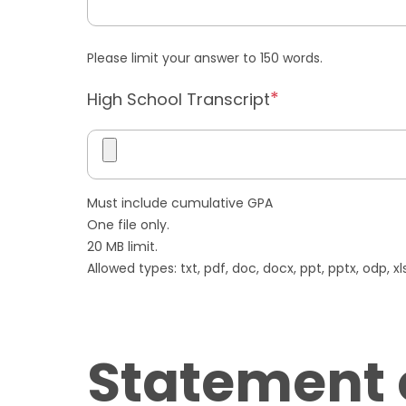
Please limit your answer to 150 words.
High School Transcript
Must include cumulative GPA
One file only.
20 MB limit.
Allowed types: txt, pdf, doc, docx, ppt, pptx, odp, xls,
Statement 