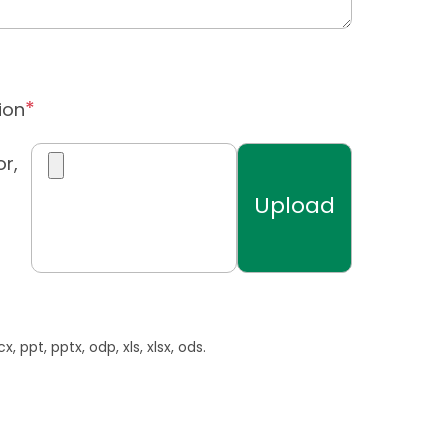
ion
r,
, ppt, pptx, odp, xls, xlsx, ods.