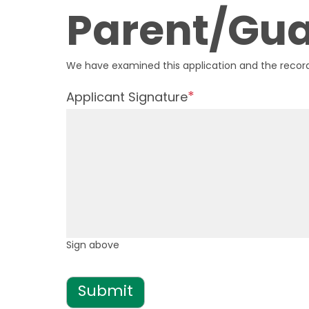
Parent/Gua
We have examined this application and the record
Applicant Signature
Sign above