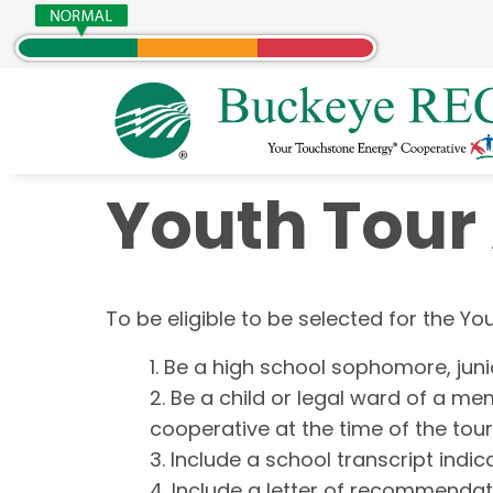
Youth Tour
About Us
Programs
Account Management
Electric Services
To be eligible to be selected for the Y
Who We Are
HUG Program
About SmartHub
New Services
Our Service Territory
Political Action
Sign up for SmartHub
Guide to Solar
Be a high school sophomore, juni
The Cooperative Difference
Community Safety
Capital Credits
Home Energy Audit
Be a child or legal ward of a mem
Board of Trustees
Scholarships
Update Personal Information
Relocate or Upgrade Service
cooperative at the time of the tour
Careers
Youth Programs
Start / Stop Existing Service
Include a school transcript indi
Contact Us
Partnership With HomeServe
Include a letter of recommendat