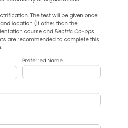
rification. The test will be given once
and location (if other than the
rientation course and
Electric Co-ops
ents are recommended to complete this
.
Preferred Name