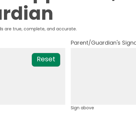
rdian
s are true, complete, and accurate.
Parent/Guardian's Sign
Sign above